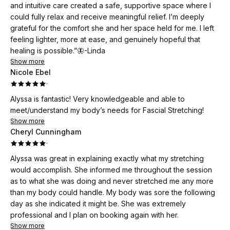
and intuitive care created a safe, supportive space where I
could fully relax and receive meaningful relief. I’m deeply
grateful for the comfort she and her space held for me. I left
feeling lighter, more at ease, and genuinely hopeful that
healing is possible.”🦋-Linda
Show more
Nicole Ebel
·
Alyssa is fantastic! Very knowledgeable and able to
meet/understand my body’s needs for Fascial Stretching!
Show more
Cheryl Cunningham
·
Alyssa was great in explaining exactly what my stretching
would accomplish. She informed me throughout the session
as to what she was doing and never stretched me any more
than my body could handle. My body was sore the following
day as she indicated it might be. She was extremely
professional and I plan on booking again with her.
Show more