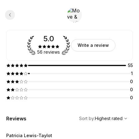
5.0
Write a review
56 reviews
55
1
0
0
0
,
Highest rated
Sort
Reviews
Sort by
:
Highest rated
Patricia Lewis-Taylot