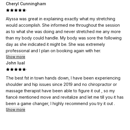
Cheryl Cunningham
·
Alyssa was great in explaining exactly what my stretching
would accomplish. She informed me throughout the session
as to what she was doing and never stretched me any more
than my body could handle. My body was sore the following
day as she indicated it might be. She was extremely
professional and I plan on booking again with her.
Show more
John lual
·
The best fst in town hands down, I have been experiencing
shoulder and hip issues since 2019 and no chiropractor or
massage therapist have been able to figure it out , so my
fiancé mentioned move and revitalize and let me till you it has
been a game changer, I highly recommend you try it out .
Show more