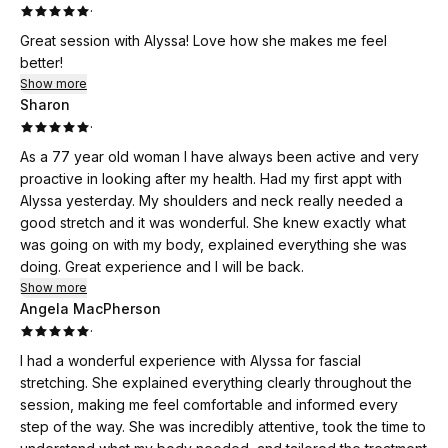
·
Great session with Alyssa! Love how she makes me feel
better!
Show more
Sharon
·
As a 77 year old woman I have always been active and very
proactive in looking after my health. Had my first appt with
Alyssa yesterday. My shoulders and neck really needed a
good stretch and it was wonderful. She knew exactly what
was going on with my body, explained everything she was
doing. Great experience and I will be back.
Show more
Angela MacPherson
·
I had a wonderful experience with Alyssa for fascial
stretching. She explained everything clearly throughout the
session, making me feel comfortable and informed every
step of the way. She was incredibly attentive, took the time to