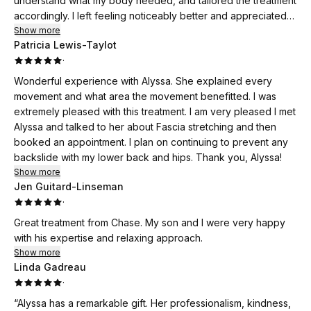
understand what my body needed, and tailored the treatment
accordingly. I left feeling noticeably better and appreciated
her professionalism, knowledge, and genuine care. I would
Show more
Patricia Lewis-Taylot
highly recommend Alyssa to anyone looking to improve their
·
mobility, reduce tension, or simply feel their best!
Wonderful experience with Alyssa. She explained every
movement and what area the movement benefitted. I was
extremely pleased with this treatment. I am very pleased I met
Alyssa and talked to her about Fascia stretching and then
booked an appointment. I plan on continuing to prevent any
backslide with my lower back and hips. Thank you, Alyssa!
Show more
Jen Guitard-Linseman
·
Great treatment from Chase. My son and I were very happy
with his expertise and relaxing approach.
Show more
Linda Gadreau
·
“Alyssa has a remarkable gift. Her professionalism, kindness,